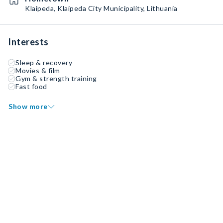
Klaipeda, Klaipeda City Municipality, Lithuania
Interests
Sleep & recovery
Movies & film
Gym & strength training
Fast food
Show more