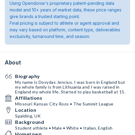
Using Opendorse's proprietary patent-pending data
model and 10+ years of market data, these price ranges
give brands a trusted starting point.
Final pricing is subject to athlete or agent approval and
may vary based on platform, content type, deliverables
exclusivity, turnaround time, and season.
About
Biography
My name is Dovydas Jencius. I was born in England but
my whole family is from Lithuania and I was raised in
England my whole life. Started to play basketball at 15.
Affiliations
Missouri Kansas City Roos • The Summit League
Location
Spalding, UK
Background
Student athlete • Male • White • Italian, English
Hometown