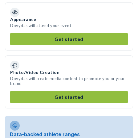
Appearance
Dovydas will attend your event
Get started
Photo/Video Creation
Dovydas will create media content to promote you or your
brand
Get started
Data-backed athlete ranges