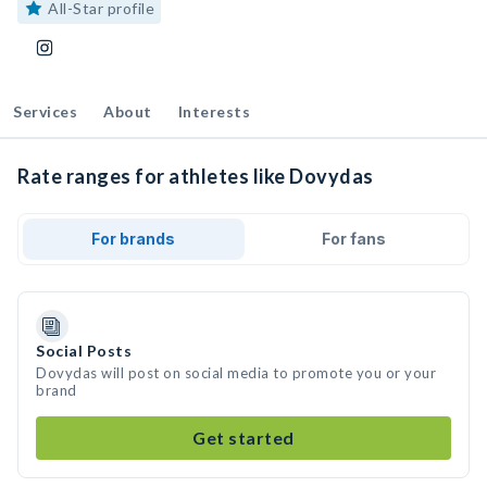
All-Star profile
Services
About
Interests
Rate ranges for athletes like Dovydas
For brands
For fans
Social Posts
Dovydas will post on social media to promote you or your
brand
Get started