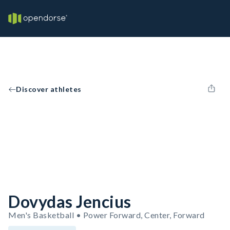
Discover athletes
Dovydas Jencius
Men's Basketball • Power Forward, Center, Forward