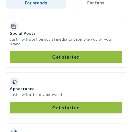
For brands
For fans
Social Posts
Justin will post on social media to promote you or your
brand
Get started
Appearance
Justin will attend your event
Get started