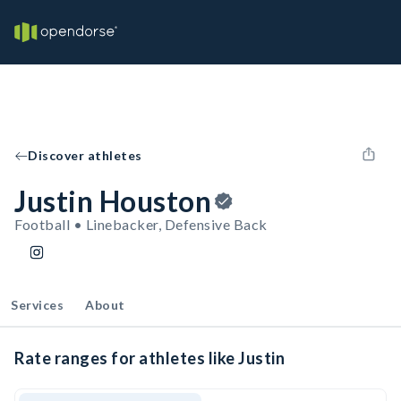
Discover athletes
Justin Houston
Football • Linebacker, Defensive Back
Services
About
Rate ranges for athletes like Justin