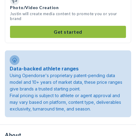
Photo/Video Creation
Justin will create media content to promote you or your
brand
Get started
Data-backed athlete ranges
Using Opendorse's proprietary patent-pending data
model and 10+ years of market data, these price ranges
give brands a trusted starting point.
Final pricing is subject to athlete or agent approval and
may vary based on platform, content type, deliverables
exclusivity, turnaround time, and season.
About