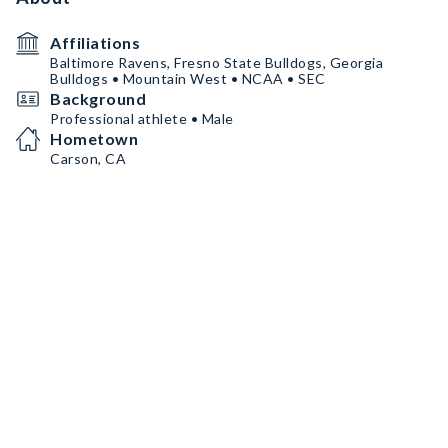
Affiliations
Baltimore Ravens, Fresno State Bulldogs, Georgia
Bulldogs • Mountain West • NCAA • SEC
Background
Professional athlete • Male
Hometown
Carson, CA