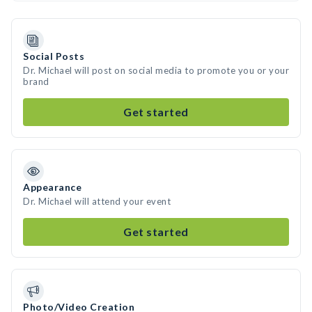
Social Posts
Dr. Michael will post on social media to promote you or your
brand
Get started
Appearance
Dr. Michael will attend your event
Get started
Photo/Video Creation