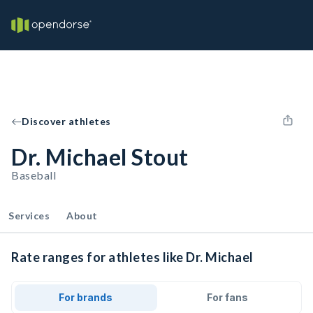
Discover athletes
Dr. Michael Stout
Baseball
Services
About
Rate ranges for athletes like Dr. Michael
For brands
For fans