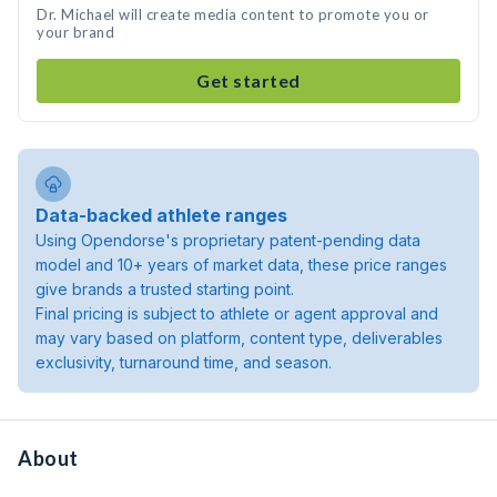
Dr. Michael will create media content to promote you or
your brand
Get started
Data-backed athlete ranges
Using Opendorse's proprietary patent-pending data
model and 10+ years of market data, these price ranges
give brands a trusted starting point.
Final pricing is subject to athlete or agent approval and
may vary based on platform, content type, deliverables
exclusivity, turnaround time, and season.
About