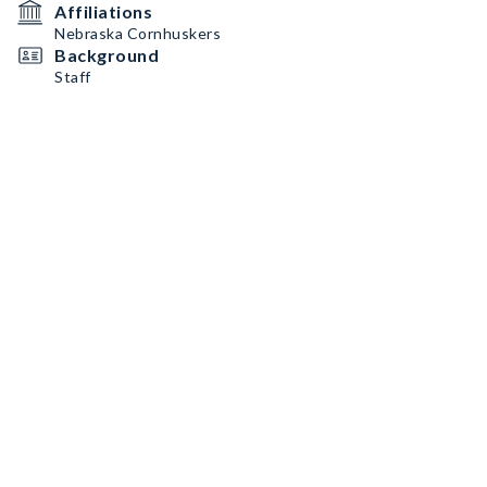
Affiliations
Nebraska Cornhuskers
Background
Staff