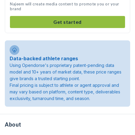
Najeem will create media content to promote you or your
brand
Get started
Data-backed athlete ranges
Using Opendorse's proprietary patent-pending data
model and 10+ years of market data, these price ranges
give brands a trusted starting point.
Final pricing is subject to athlete or agent approval and
may vary based on platform, content type, deliverables
exclusivity, turnaround time, and season.
About