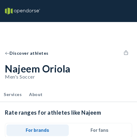
Discover athletes
Najeem Oriola
Men's Soccer
Services
About
Rate ranges for athletes like Najeem
For brands
For fans