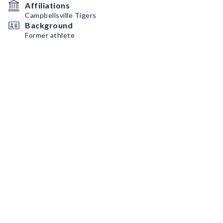
Affiliations
Campbellsville Tigers
Background
Former athlete