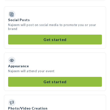
Social Posts
Najeem will post on social media to promote you or your
brand
Get started
Appearance
Najeem will attend your event
Get started
Photo/Video Creation