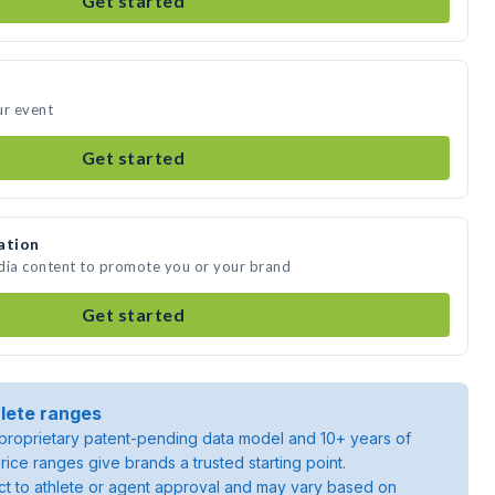
Get started
ur event
Get started
ation
edia content to promote you or your brand
Get started
lete ranges
roprietary patent-pending data model and 10+ years of
rice ranges give brands a trusted starting point.
ject to athlete or agent approval and may vary based on