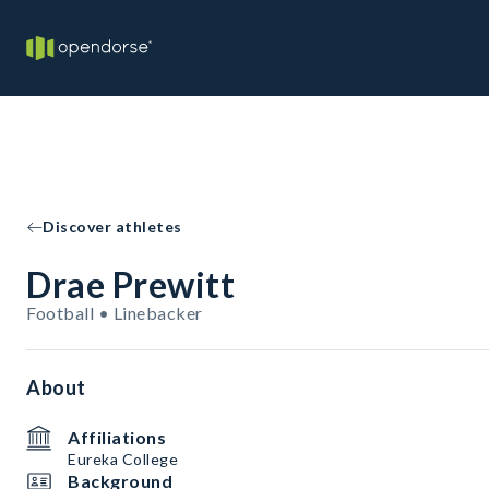
Discover athletes
Drae Prewitt
Football • Linebacker
About
Affiliations
Eureka College
Background