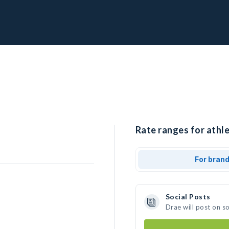
Rate ranges for athle
For bran
Social Posts
Drae will post on s