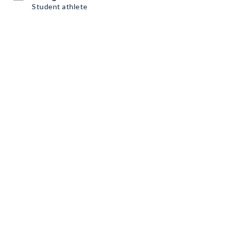
Student athlete