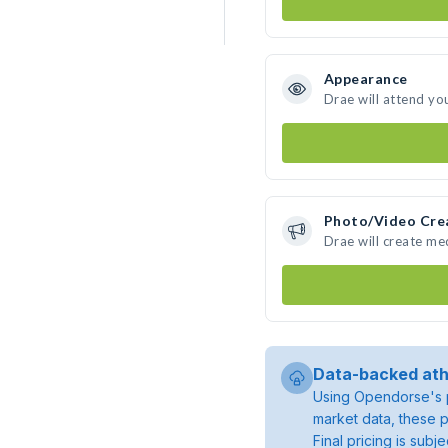
Appearance
Drae will attend yo
Photo/Video Cre
Drae will create m
Data-backed ath
Using Opendorse's p
market data, these p
Final pricing is sub