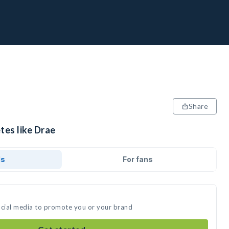
Share
tes like Drae
ds
For fans
ocial media to promote you or your brand