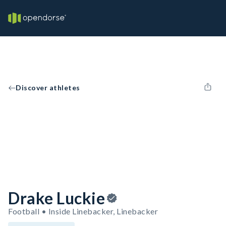
Discover athletes
Drake Luckie
Football • Inside Linebacker, Linebacker