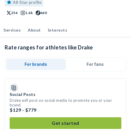
All-Star profile
256
1.6k
660
Services
About
Interests
Rate ranges for athletes like Drake
For brands
For fans
Social Posts
Drake will post on social media to promote you or your
brand
$129 - $779
Get started