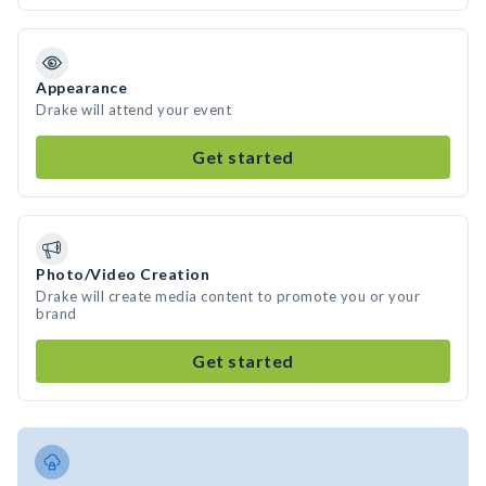
Appearance
Drake will attend your event
Get started
Photo/Video Creation
Drake will create media content to promote you or your
brand
Get started