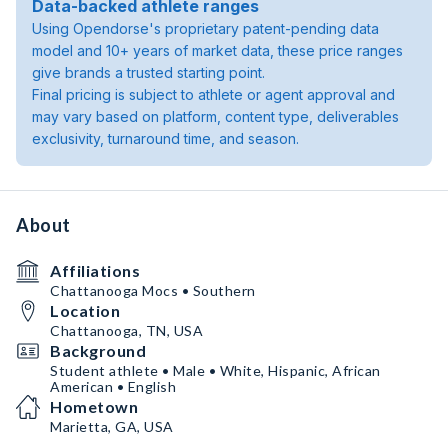
Data-backed athlete ranges
Using Opendorse's proprietary patent-pending data
model and 10+ years of market data, these price ranges
give brands a trusted starting point.
Final pricing is subject to athlete or agent approval and
may vary based on platform, content type, deliverables
exclusivity, turnaround time, and season.
About
Affiliations
Chattanooga Mocs • Southern
Location
Chattanooga, TN, USA
Background
Student athlete • Male • White, Hispanic, African
American • English
Hometown
Marietta, GA, USA