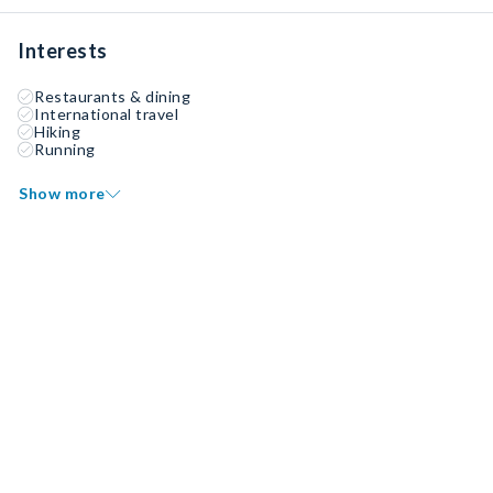
Interests
Restaurants & dining
International travel
Hiking
Running
Show more