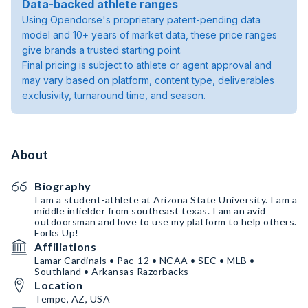
Data-backed athlete ranges
Using Opendorse's proprietary patent-pending data
model and 10+ years of market data, these price ranges
give brands a trusted starting point.
Final pricing is subject to athlete or agent approval and
may vary based on platform, content type, deliverables
exclusivity, turnaround time, and season.
About
Biography
I am a student-athlete at Arizona State University. I am a
middle infielder from southeast texas. I am an avid
outdoorsman and love to use my platform to help others.
Forks Up!
Affiliations
Lamar Cardinals • Pac-12 • NCAA • SEC • MLB •
Southland • Arkansas Razorbacks
Location
Tempe, AZ, USA