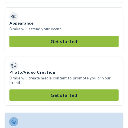
Appearance
Drake will attend your event
Get started
Photo/Video Creation
Drake will create media content to promote you or your
brand
Get started