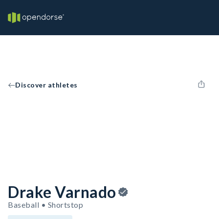
Discover athletes
Drake Varnado
Baseball • Shortstop