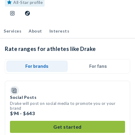
All-Star profile
Services
About
Interests
Rate ranges for athletes like Drake
For brands
For fans
Social Posts
Drake will post on social media to promote you or your
brand
$94 - $643
Get started