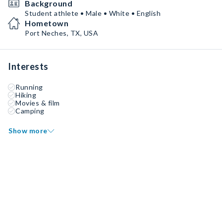
Background
Student athlete • Male • White • English
Hometown
Port Neches, TX, USA
Interests
Running
Hiking
Movies & film
Camping
Show more