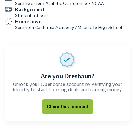
Southwestern Athletic Conference • NCAA
Background
Student athlete
Hometown
Southern California Academy / Maumelle High School
Are you Dreshaun?
Unlock your Opendorse account by verifying your
identity to start booking deals and earning money.
Claim this account