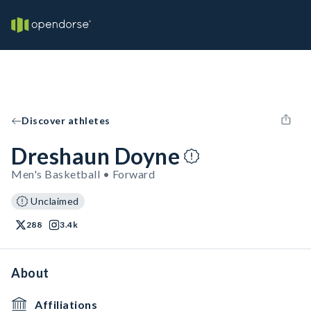
Discover athletes
Dreshaun Doyne
Men's Basketball • Forward
Unclaimed
288
3.4k
About
Affiliations