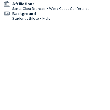
Affiliations
Santa Clara Broncos • West Coast Conference
Background
Student athlete • Male