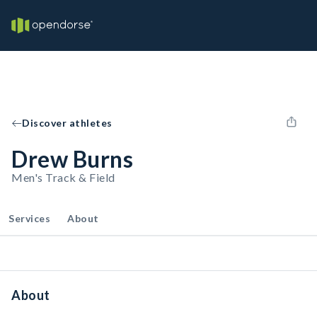
Discover athletes
Drew Burns
Men's Track & Field
Services
About
About