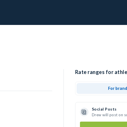
Rate ranges for athle
For bran
Social Posts
Drew will post on s