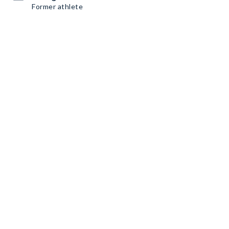
Former athlete