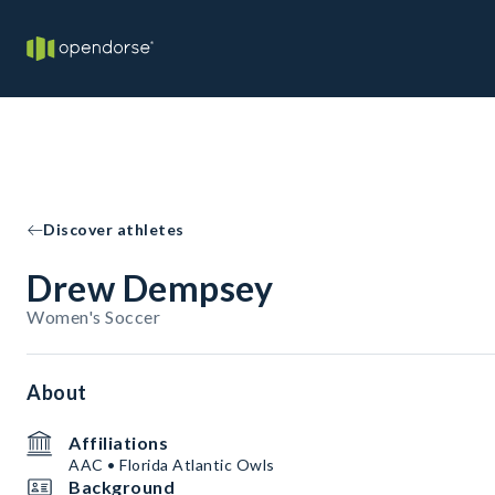
Discover athletes
Drew Dempsey
Women's Soccer
About
Affiliations
AAC • Florida Atlantic Owls
Background