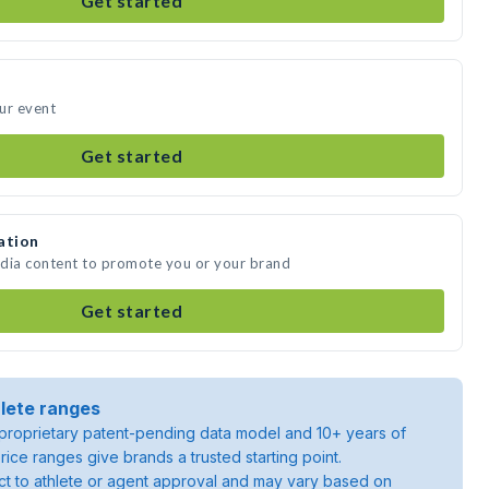
Get started
ur event
Get started
ation
edia content to promote you or your brand
Get started
lete ranges
roprietary patent-pending data model and 10+ years of
rice ranges give brands a trusted starting point.
ject to athlete or agent approval and may vary based on