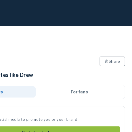
Share
tes like Drew
ds
For fans
ocial media to promote you or your brand