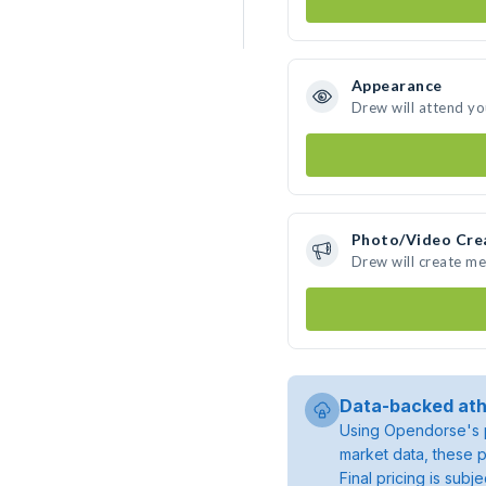
Appearance
Drew will attend yo
Photo/Video Cre
Drew will create m
Data-backed ath
Using Opendorse's p
market data, these p
Final pricing is sub