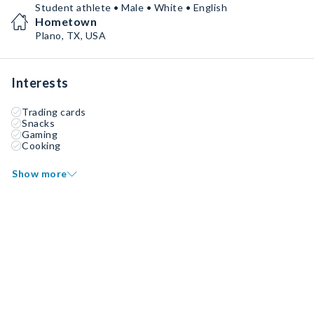
Student athlete • Male • White • English
Hometown
Plano, TX, USA
Interests
Trading cards
Snacks
Gaming
Cooking
Show more