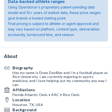
Data-backed athlete ranges
Using Opendorse's proprietary patent-pending data
model and 10+ years of market data, these price ranges
give brands a trusted starting point.
Final pricing is subject to athlete or agent approval and
may vary based on platform, content type, deliverables
exclusivity, turnaround time, and season.
About
Biography
Hey my name is Drew Devillier and I’m a football player at
Rice University. I am currently majoring in sports
medicine, and I love helping out my community any way I
can.
Affiliations
Florida Atlantic Owls • AAC • Rice Owls
Location
Houston, TX, USA
Background