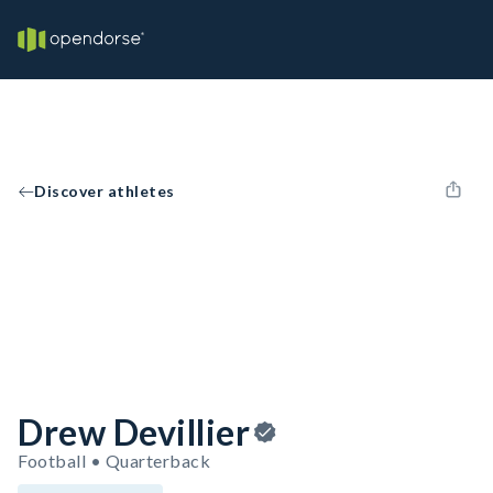
Discover athletes
Drew Devillier
Football • Quarterback