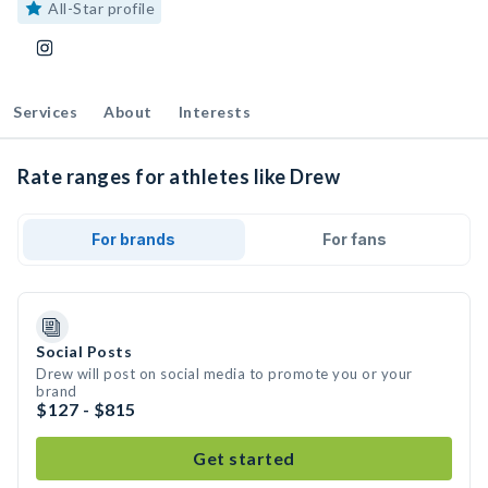
All-Star profile
Services
About
Interests
Rate ranges for athletes like Drew
For brands
For fans
Social Posts
Drew will post on social media to promote you or your
brand
$127 - $815
Get started