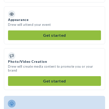
Appearance
Drew will attend your event
Get started
Photo/Video Creation
Drew will create media content to promote you or your
brand
Get started