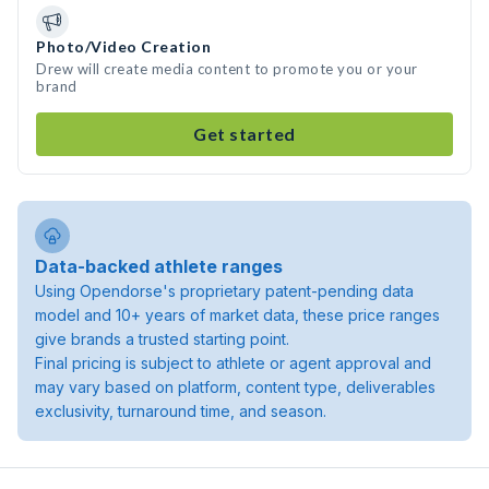
Photo/Video Creation
Drew will create media content to promote you or your
brand
Get started
Data-backed athlete ranges
Using Opendorse's proprietary patent-pending data
model and 10+ years of market data, these price ranges
give brands a trusted starting point.
Final pricing is subject to athlete or agent approval and
may vary based on platform, content type, deliverables
exclusivity, turnaround time, and season.