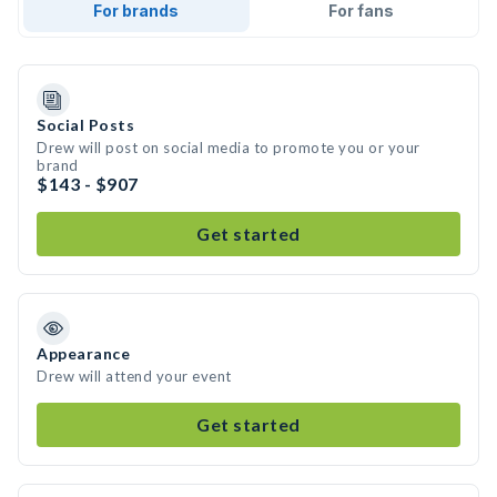
For brands
For fans
Social Posts
Drew will post on social media to promote you or your
brand
$143 - $907
Get started
Appearance
Drew will attend your event
Get started