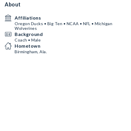
About
Affiliations
Oregon Ducks • Big Ten • NCAA • NFL • Michigan
Wolverines
Background
Coach • Male
Hometown
Birmingham, Ala.