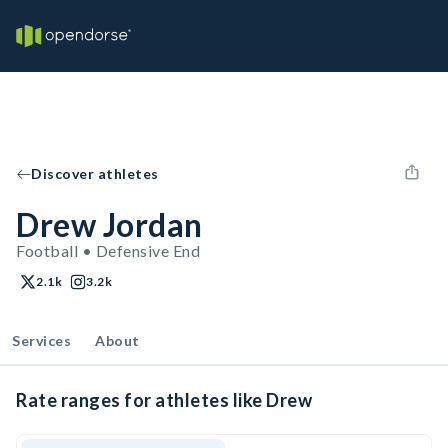
Discover athletes
Drew Jordan
Football • Defensive End
2.1k
3.2k
Services
About
Rate ranges for athletes like Drew