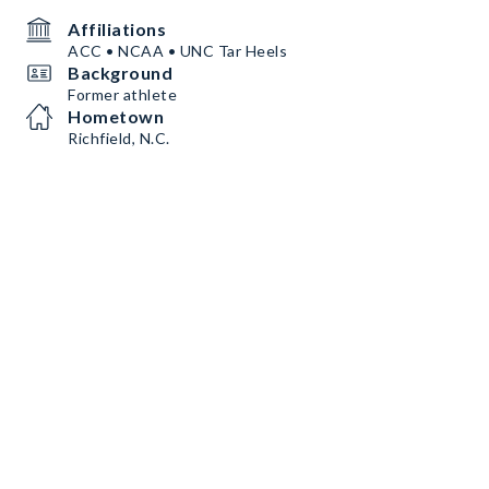
Affiliations
ACC • NCAA • UNC Tar Heels
Background
Former athlete
Hometown
Richfield, N.C.