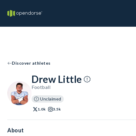
Discover athletes
Drew Little
Football
Unclaimed
1.0k
3.5k
About