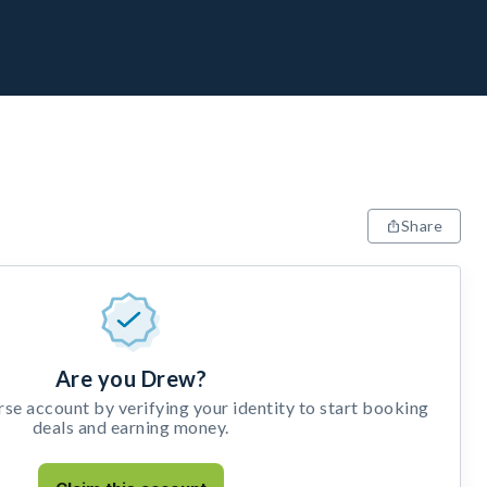
Share
Are you Drew?
e account by verifying your identity to start booking
deals and earning money.