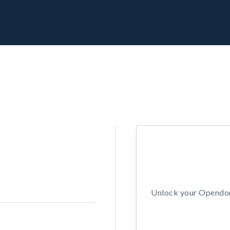
Unlock your Opendors