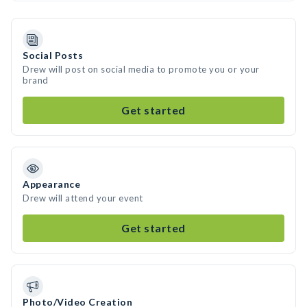
Social Posts
Drew will post on social media to promote you or your
brand
Get started
Appearance
Drew will attend your event
Get started
Photo/Video Creation