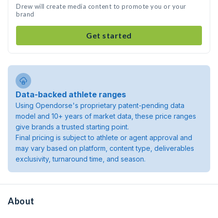
Drew will create media content to promote you or your
brand
Get started
Data-backed athlete ranges
Using Opendorse's proprietary patent-pending data
model and 10+ years of market data, these price ranges
give brands a trusted starting point.
Final pricing is subject to athlete or agent approval and
may vary based on platform, content type, deliverables
exclusivity, turnaround time, and season.
About