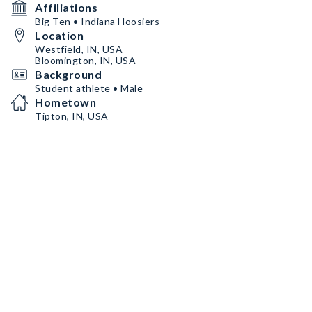
Affiliations
Big Ten • Indiana Hoosiers
Location
Westfield, IN, USA
Bloomington, IN, USA
Background
Student athlete • Male
Hometown
Tipton, IN, USA