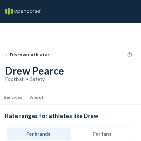
Discover athletes
Drew Pearce
Football • Safety
Services
About
Rate ranges for athletes like Drew
For brands
For fans