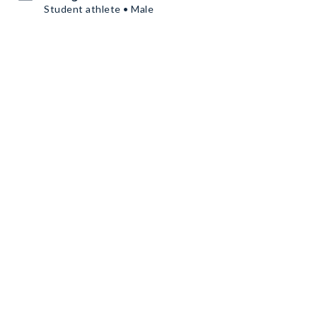
Student athlete • Male