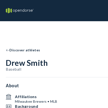
Discover athletes
Drew Smith
Baseball
About
Affiliations
Milwaukee Brewers • MLB
Background