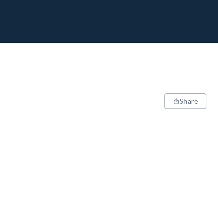
Share