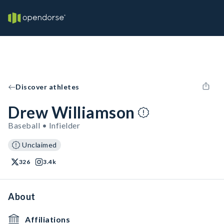
Discover athletes
Drew Williamson
Baseball • Infielder
Unclaimed
326
3.4k
About
Affiliations