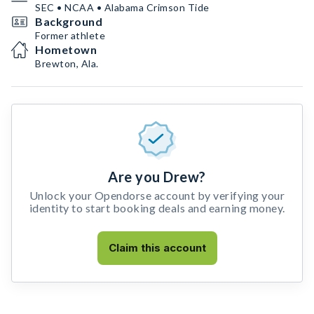
SEC • NCAA • Alabama Crimson Tide
Background
Former athlete
Hometown
Brewton, Ala.
Are you Drew?
Unlock your Opendorse account by verifying your
identity to start booking deals and earning money.
Claim this account