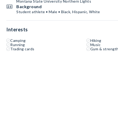
Montana State University Northern Lights
Background
Student athlete • Male • Black, Hispanic, White
Interests
Camping
Hiking
Running
Music
Trading cards
Gym & strength