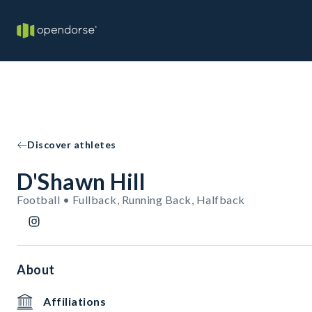
Discover athletes
D'Shawn Hill
Football • Fullback, Running Back, Halfback
About
Affiliations