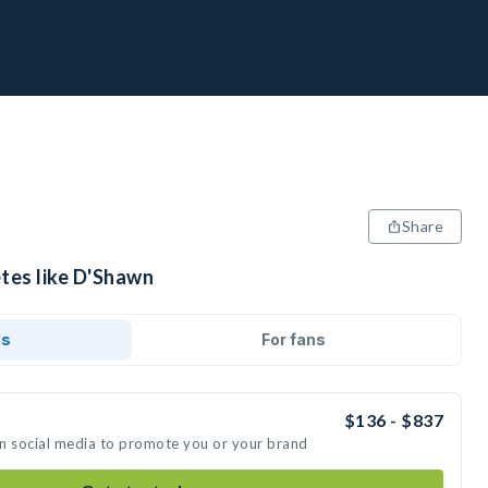
Share
etes like D'Shawn
ds
For fans
$136 - $837
on social media to promote you or your brand