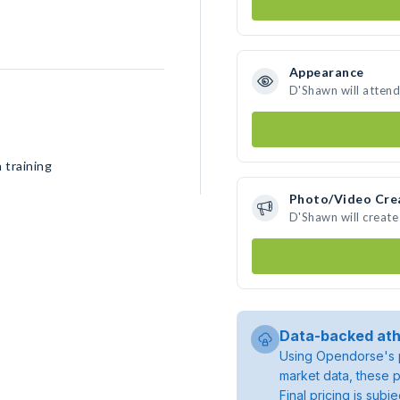
Appearance
D'Shawn will attend
 training
Photo/Video Cre
D'Shawn will creat
Data-backed ath
Using Opendorse's p
market data, these p
Final pricing is sub