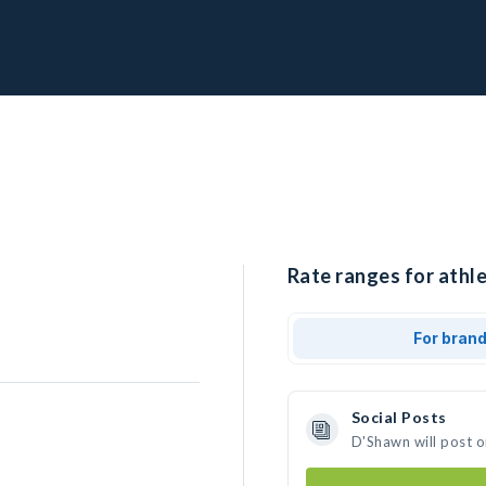
Rate ranges for athl
For bran
Social Posts
D'Shawn will post 