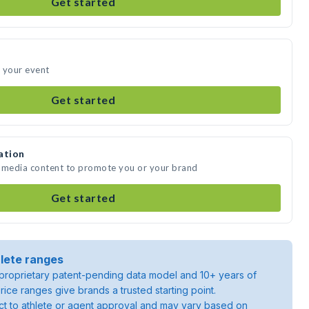
Get started
 your event
Get started
ation
e media content to promote you or your brand
Get started
lete ranges
roprietary patent-pending data model and 10+ years of
rice ranges give brands a trusted starting point.
ject to athlete or agent approval and may vary based on