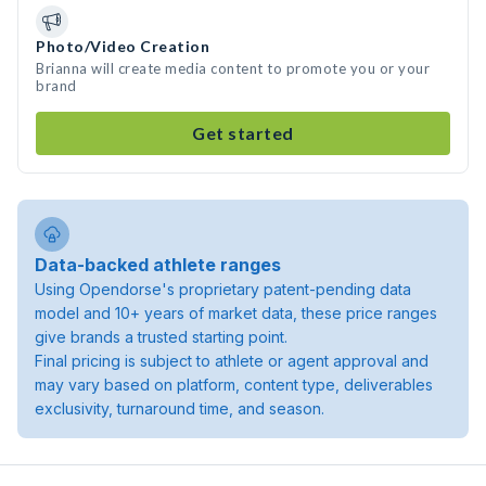
Photo/Video Creation
Brianna will create media content to promote you or your
brand
Get started
Data-backed athlete ranges
Using Opendorse's proprietary patent-pending data
model and 10+ years of market data, these price ranges
give brands a trusted starting point.
Final pricing is subject to athlete or agent approval and
may vary based on platform, content type, deliverables
exclusivity, turnaround time, and season.