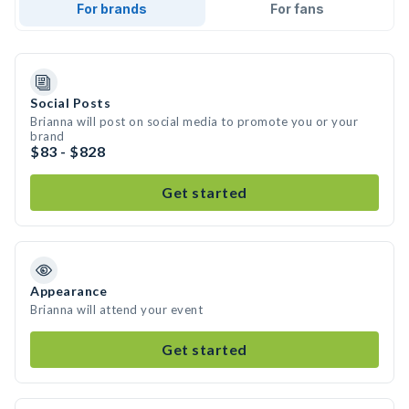
For brands
For fans
Social Posts
Brianna will post on social media to promote you or your
brand
$83 - $828
Get started
Appearance
Brianna will attend your event
Get started