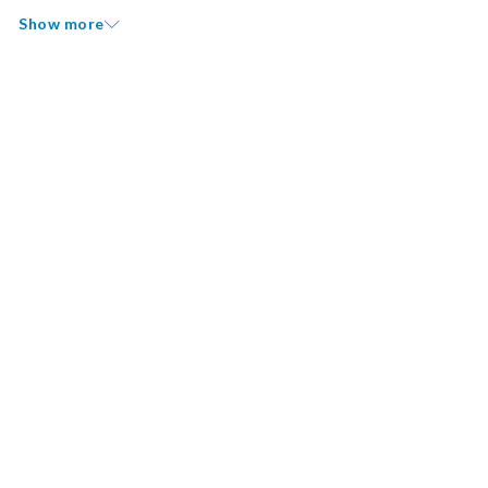
Show more