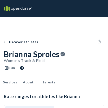
Discover athletes
Brianna Sproles
Women's Track & Field
3.3k
Services
About
Interests
Rate ranges for athletes like Brianna