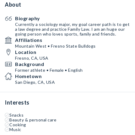
About
Biography
Currently a sociology major, my goal career path is to get
a law degree and practice Family Law. I am an huge our
going person who loves sports, family and friends.
Affiliations
Mountain West • Fresno State Bulldogs
Location
Fresno, CA, USA
Background
Former athlete • Female • English
Hometown
San Diego, CA, USA
Interests
Snacks
Beauty & personal care
Cooking
Music