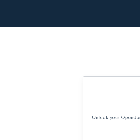
Unlock your Opendors