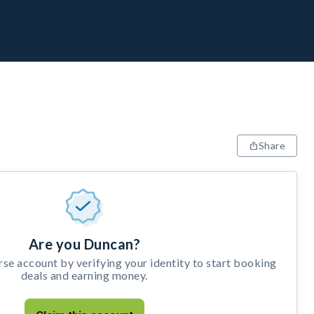
Share
Are you Duncan?
e account by verifying your identity to start booking
deals and earning money.