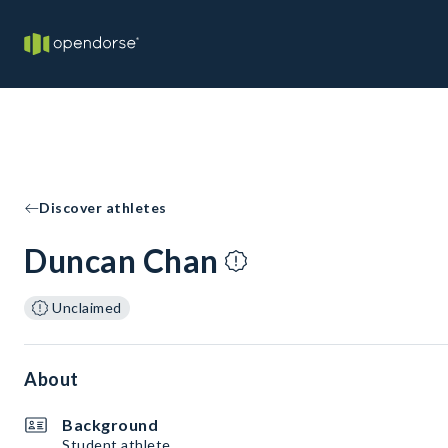
Discover athletes
Duncan Chan
Unclaimed
About
Background
Student athlete