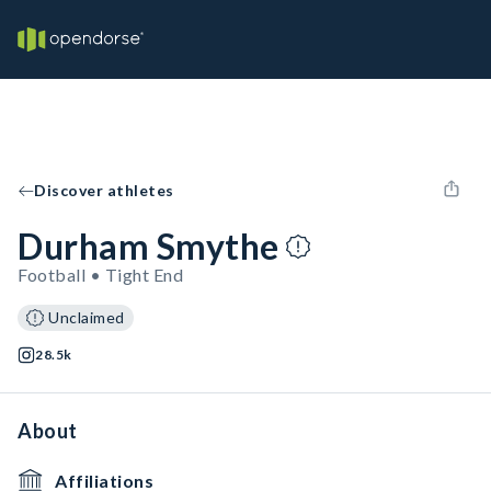
Discover athletes
Durham Smythe
Football • Tight End
Unclaimed
28.5k
About
Affiliations