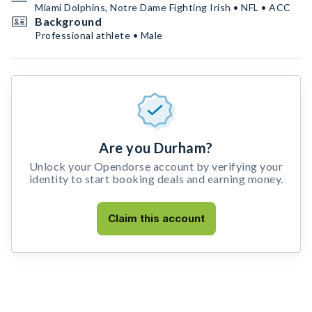
Miami Dolphins, Notre Dame Fighting Irish • NFL • ACC
Background
Professional athlete • Male
Are you Durham?
Unlock your Opendorse account by verifying your
identity to start booking deals and earning money.
Claim this account