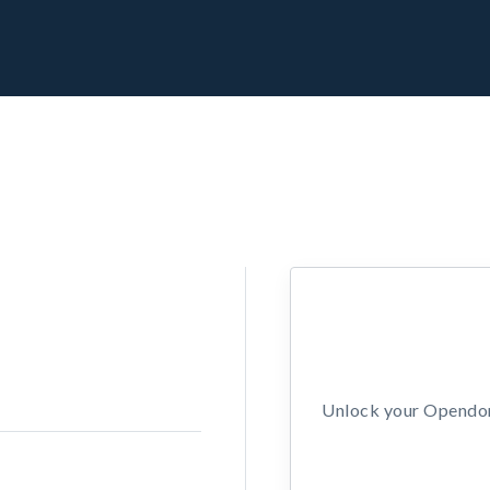
Unlock your Opendors