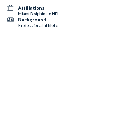
Affiliations
Miami Dolphins • NFL
Background
Professional athlete