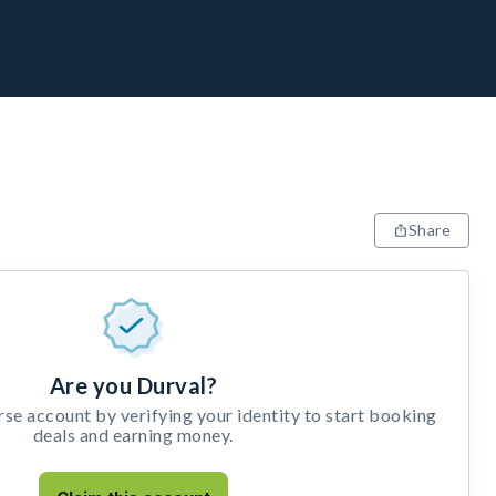
Share
Are you Durval?
e account by verifying your identity to start booking
deals and earning money.