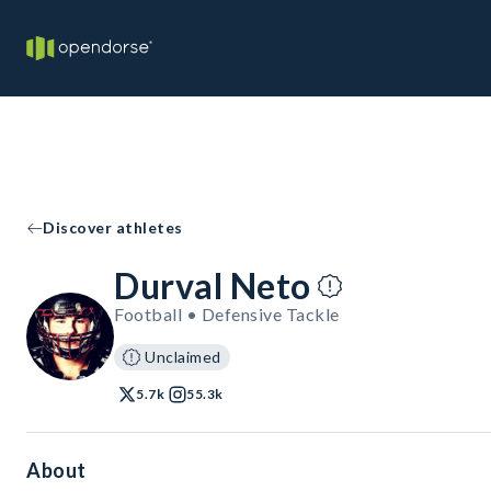
Discover athletes
Durval Neto
Football • Defensive Tackle
Unclaimed
5.7k
55.3k
About