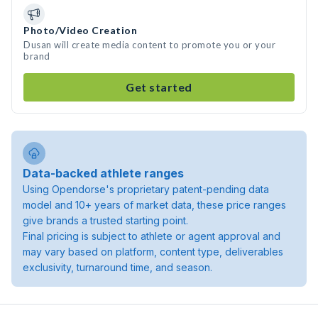
Photo/Video Creation
Dusan will create media content to promote you or your
brand
Get started
Data-backed athlete ranges
Using Opendorse's proprietary patent-pending data
model and 10+ years of market data, these price ranges
give brands a trusted starting point.
Final pricing is subject to athlete or agent approval and
may vary based on platform, content type, deliverables
exclusivity, turnaround time, and season.