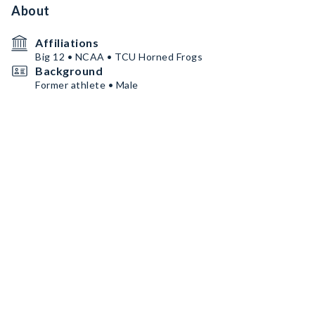
About
Affiliations
Big 12 • NCAA • TCU Horned Frogs
Background
Former athlete • Male