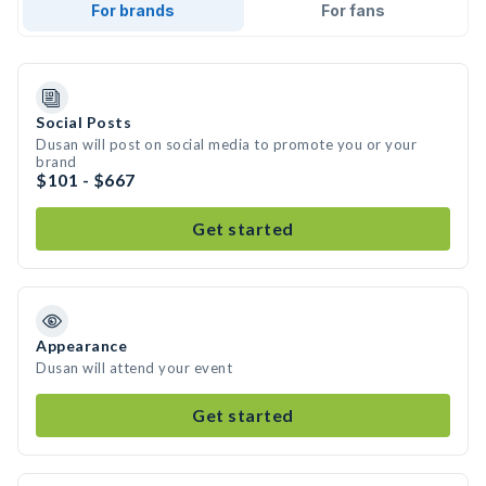
For brands
For fans
Social Posts
Dusan will post on social media to promote you or your
brand
$101 - $667
Get started
Appearance
Dusan will attend your event
Get started