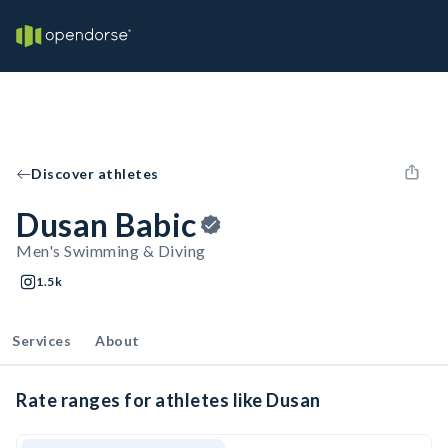
Discover athletes
Dusan Babic
Men's Swimming & Diving
1.5k
Services
About
Rate ranges for athletes like Dusan