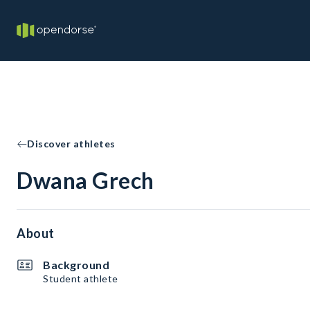
Discover athletes
Dwana Grech
About
Background
Student athlete