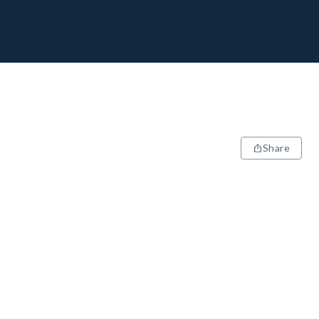
Share