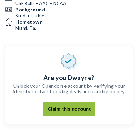
USF Bulls • AAC • NCAA
Background
Student athlete
Hometown
Miami, Fla.
Are you Dwayne?
Unlock your Opendorse account by verifying your
identity to start booking deals and earning money.
Claim this account