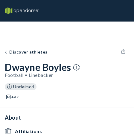
Discover athletes
Dwayne Boyles
Football • Linebacker
Unclaimed
3.3k
About
Affiliations