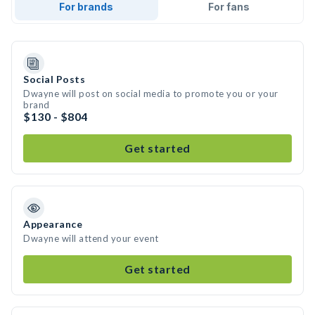
For brands
For fans
Social Posts
Dwayne will post on social media to promote you or your
brand
$130 - $804
Get started
Appearance
Dwayne will attend your event
Get started