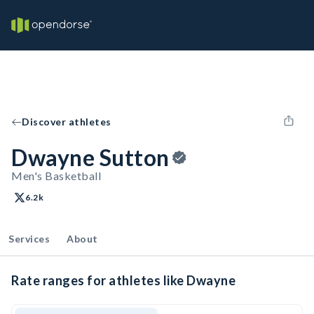
Discover athletes
Dwayne Sutton
Men's Basketball
6.2k
Services
About
Rate ranges for athletes like Dwayne