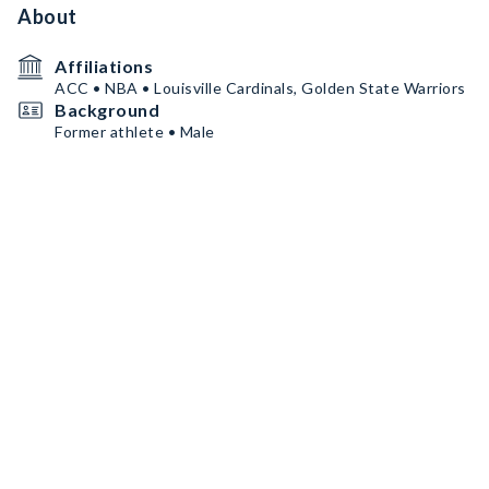
About
Affiliations
ACC • NBA • Louisville Cardinals, Golden State Warriors
Background
Former athlete • Male