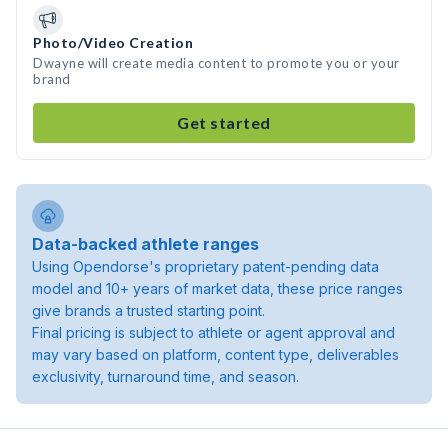
Photo/Video Creation
Dwayne will create media content to promote you or your
brand
Get started
Data-backed athlete ranges
Using Opendorse's proprietary patent-pending data
model and 10+ years of market data, these price ranges
give brands a trusted starting point.
Final pricing is subject to athlete or agent approval and
may vary based on platform, content type, deliverables
exclusivity, turnaround time, and season.