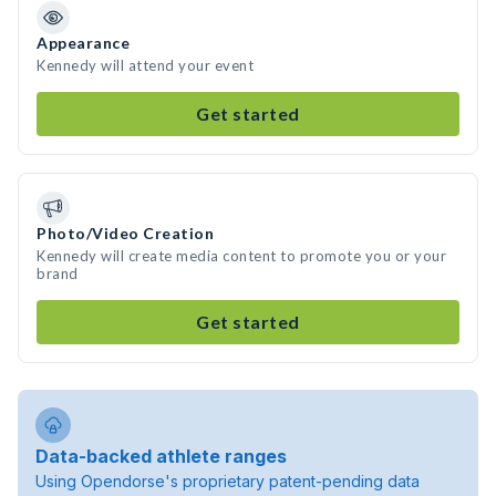
Appearance
Kennedy will attend your event
Get started
Photo/Video Creation
Kennedy will create media content to promote you or your
brand
Get started
Data-backed athlete ranges
Using Opendorse's proprietary patent-pending data