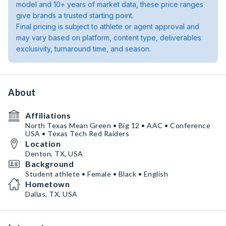
model and 10+ years of market data, these price ranges
give brands a trusted starting point.
Final pricing is subject to athlete or agent approval and
may vary based on platform, content type, deliverables
exclusivity, turnaround time, and season.
About
Affiliations
North Texas Mean Green • Big 12 • AAC • Conference
USA • Texas Tech Red Raiders
Location
Denton, TX, USA
Background
Student athlete • Female • Black • English
Hometown
Dallas, TX, USA