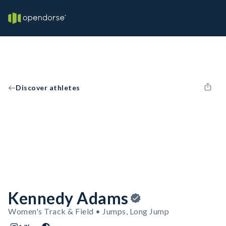
Discover athletes
Kennedy Adams
Women's Track & Field • Jumps, Long Jump