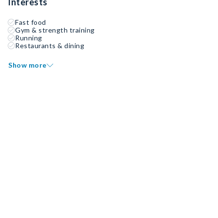
Interests
Fast food
Gym & strength training
Running
Restaurants & dining
Show more