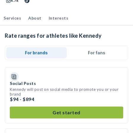
4.7k
Services
About
Interests
Rate ranges for athletes like Kennedy
For brands
For fans
Social Posts
Kennedy will post on social media to promote you or your
brand
$94 - $894
Get started