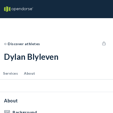
Discover athletes
Dylan Blyleven
Services
About
About
Background