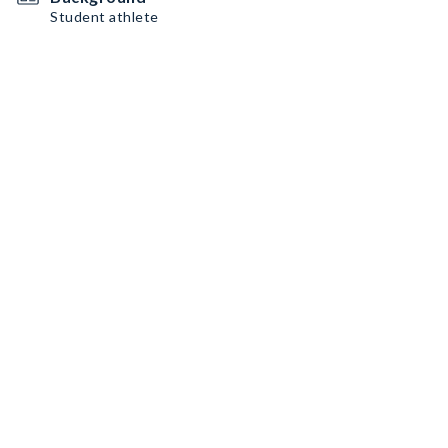
Student athlete