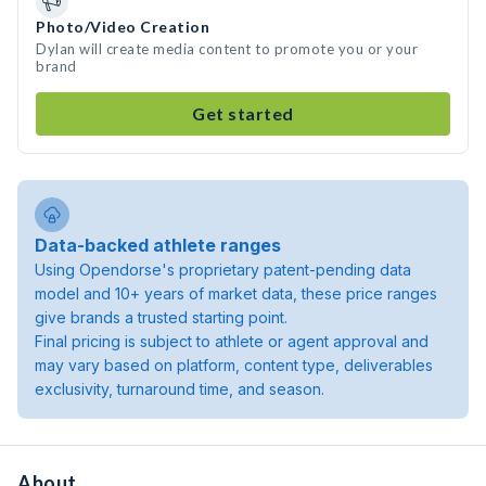
Photo/Video Creation
Dylan will create media content to promote you or your
brand
Get started
Data-backed athlete ranges
Using Opendorse's proprietary patent-pending data
model and 10+ years of market data, these price ranges
give brands a trusted starting point.
Final pricing is subject to athlete or agent approval and
may vary based on platform, content type, deliverables
exclusivity, turnaround time, and season.
About