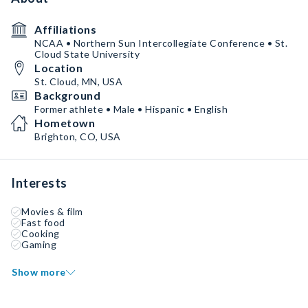
Affiliations
NCAA • Northern Sun Intercollegiate Conference • St.
Cloud State University
Location
St. Cloud, MN, USA
Background
Former athlete • Male • Hispanic • English
Hometown
Brighton, CO, USA
Interests
Movies & film
Fast food
Cooking
Gaming
Show more