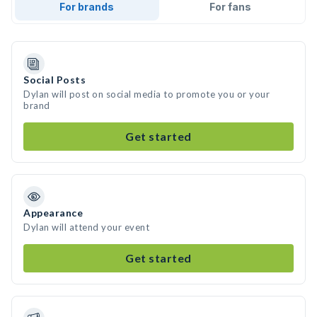
For brands
For fans
Social Posts
Dylan will post on social media to promote you or your
brand
Get started
Appearance
Dylan will attend your event
Get started