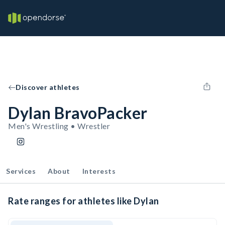
Discover athletes
Dylan BravoPacker
Men's Wrestling • Wrestler
Services
About
Interests
Rate ranges for athletes like Dylan