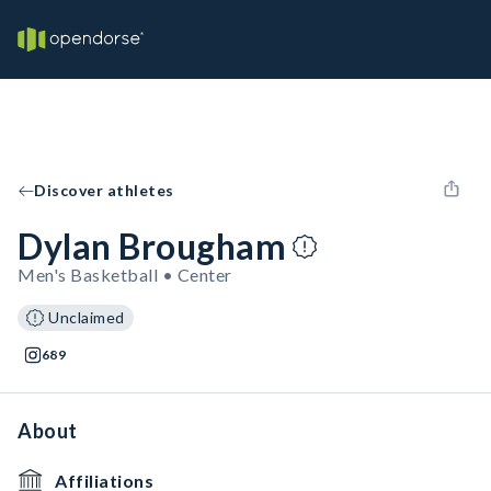
Discover athletes
Dylan Brougham
Men's Basketball • Center
Unclaimed
689
About
Affiliations