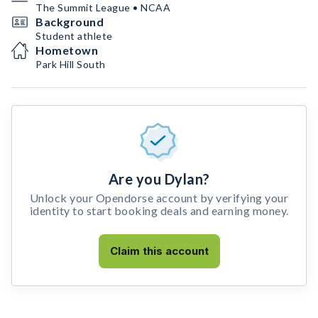
The Summit League • NCAA
Background
Student athlete
Hometown
Park Hill South
Are you Dylan?
Unlock your Opendorse account by verifying your
identity to start booking deals and earning money.
Claim this account