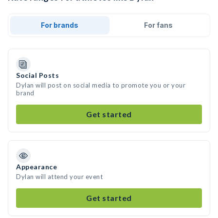
For brands
For fans
Social Posts
Dylan will post on social media to promote you or your
brand
Get started
Appearance
Dylan will attend your event
Get started