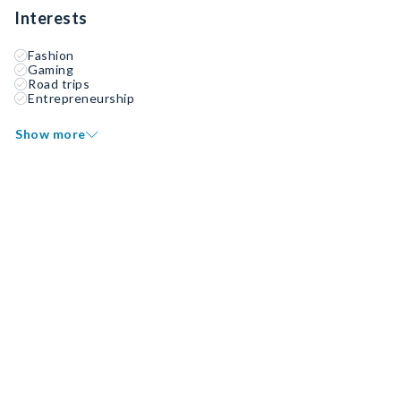
Interests
Fashion
Gaming
Road trips
Entrepreneurship
Show more