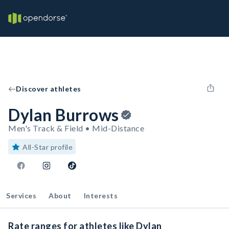
Discover athletes
Dylan Burrows
Men's Track & Field • Mid-Distance
All-Star profile
Services
About
Interests
Rate ranges for athletes like Dylan