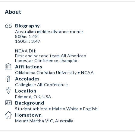
About
Biography
Australian middle distance runner
800m: 1:48
1500m: 3:47
NCAA DII:
First and second team All American
Lonestar Conference champion
Affiliations
Oklahoma Christian University • NCAA
Accolades
Collegiate All-Conference
Location
Edmond, OK, USA
Background
Student athlete • Male • White • English
Hometown
Mount Martha VIC, Australia