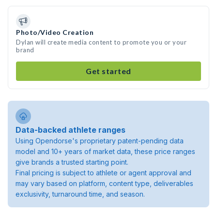
Photo/Video Creation
Dylan will create media content to promote you or your
brand
Get started
Data-backed athlete ranges
Using Opendorse's proprietary patent-pending data
model and 10+ years of market data, these price ranges
give brands a trusted starting point.
Final pricing is subject to athlete or agent approval and
may vary based on platform, content type, deliverables
exclusivity, turnaround time, and season.