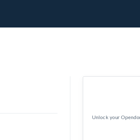
Unlock your Opendors