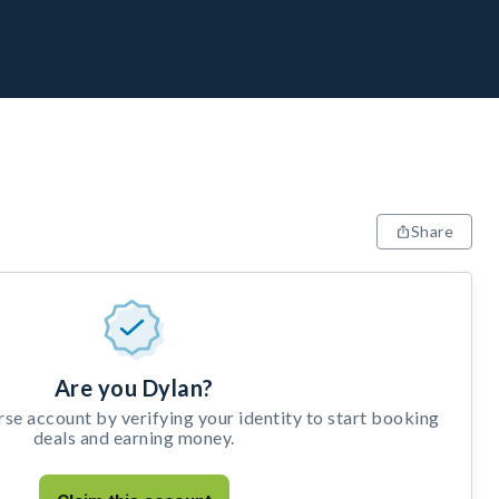
Share
Are you Dylan?
e account by verifying your identity to start booking
deals and earning money.