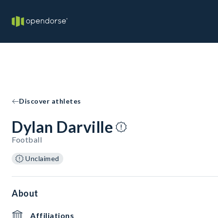
Discover athletes
Dylan Darville
Football
Unclaimed
About
Affiliations