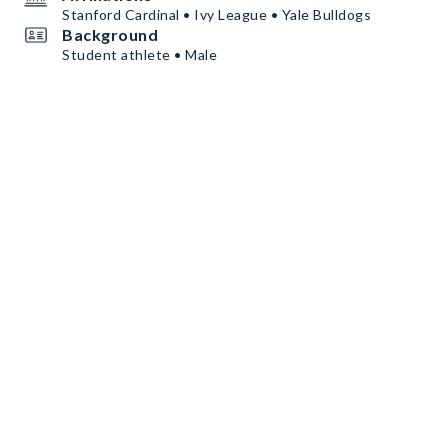
Stanford Cardinal • Ivy League • Yale Bulldogs
Background
Student athlete • Male