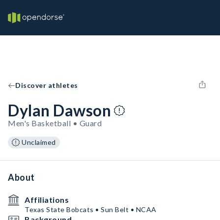
Discover athletes
Dylan Dawson
Men's Basketball • Guard
Unclaimed
About
Affiliations
Texas State Bobcats • Sun Belt • NCAA
Background