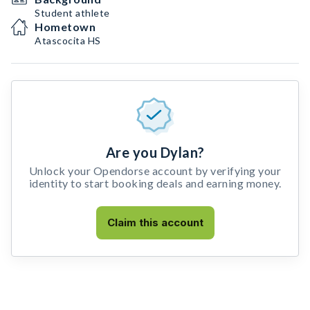
Student athlete
Hometown
Atascocita HS
Are you Dylan?
Unlock your Opendorse account by verifying your
identity to start booking deals and earning money.
Claim this account