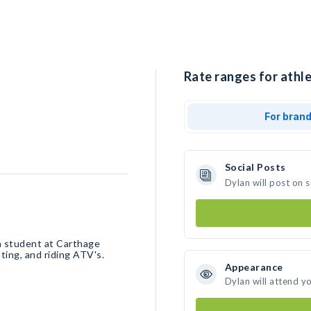
Rate ranges for athle
For bran
Social Posts
Dylan will post on 
 a student at Carthage
ting, and riding ATV's.
Appearance
Dylan will attend y