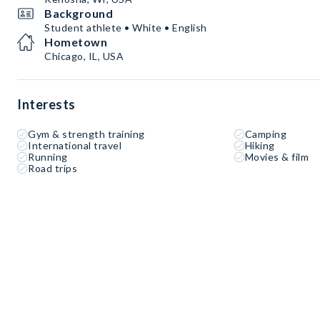
Background
Student athlete • White • English
Hometown
Chicago, IL, USA
Interests
Gym & strength training
Camping
International travel
Hiking
Running
Movies & film
Road trips