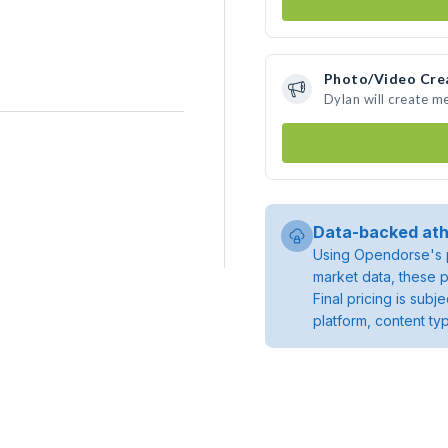
Photo/Video Cre
Dylan will create m
Data-backed ath
Using Opendorse's p
market data, these p
Final pricing is sub
platform, content ty