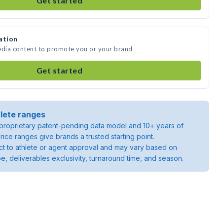
Get started
ation
edia content to promote you or your brand
Get started
lete ranges
roprietary patent-pending data model and 10+ years of
rice ranges give brands a trusted starting point.
ject to athlete or agent approval and may vary based on
pe, deliverables exclusivity, turnaround time, and season.