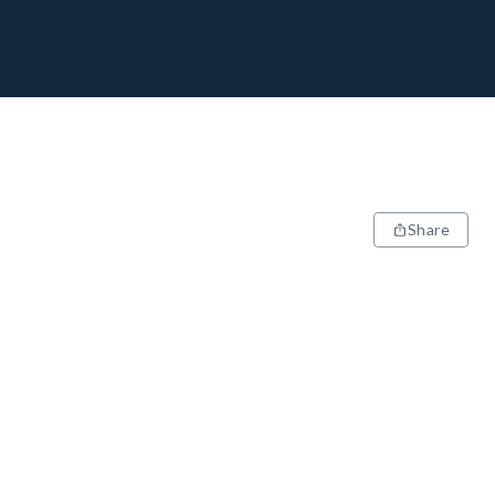
Share