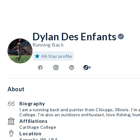
Dylan Des Enfants
Running Back
All-Star profile
9
About
Biography
I am a running back and punter from Chicago, Illinois. I'm
College. I'm also an outdoors enthusiast, love fishing, hun
Affiliations
Carthage College
Location
Kenosha, WI, USA