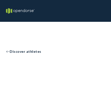
Discover athletes