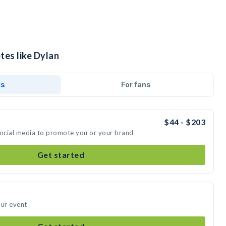
tes like Dylan
ds
For fans
$44 - $203
social media to promote you or your brand
Get started
our event