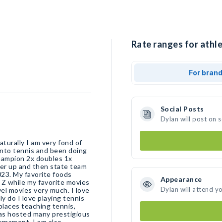
Rate ranges for athle
For bran
Social Posts
Dylan will post on 
turally I am very fond of
g into tennis and been doing
 champion 2x doubles 1x
er up and then state team
23. My favorite foods
Appearance
l Z while my favorite movies
Dylan will attend y
vel movies very much. I love
y do I love playing tennis
places teaching tennis,
as hosted many prestigious
urnament. I am also