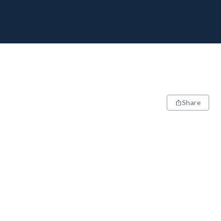
Share