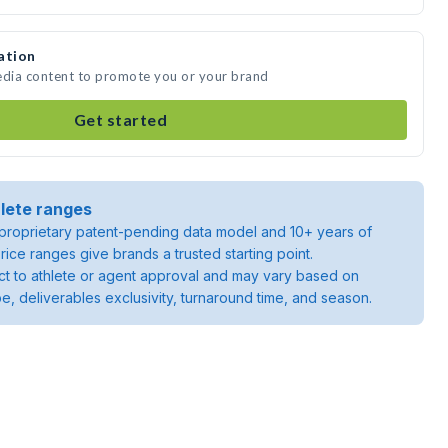
ation
edia content to promote you or your brand
Get started
lete ranges
roprietary patent-pending data model and 10+ years of
rice ranges give brands a trusted starting point.
ject to athlete or agent approval and may vary based on
pe, deliverables exclusivity, turnaround time, and season.