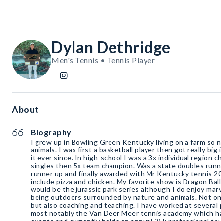
Dylan Dethridge
Men's Tennis • Tennis Player
About
Biography
I grew up in Bowling Green Kentucky living on a farm so na
animals. I was first a basketball player then got really bi
it ever since. In high-school I was a 3x individual region
singles then 5x team champion. Was a state doubles runn
runner up and finally awarded with Mr Kentucky tennis 20
include pizza and chicken. My favorite show is Dragon Bal
would be the jurassic park series although I do enjoy mar
being outdoors surrounded by nature and animals. Not onl
but also coaching and teaching. I have worked at several 
most notably the Van Deer Meer tennis academy which h
events and currently holds an annual 25k professional to