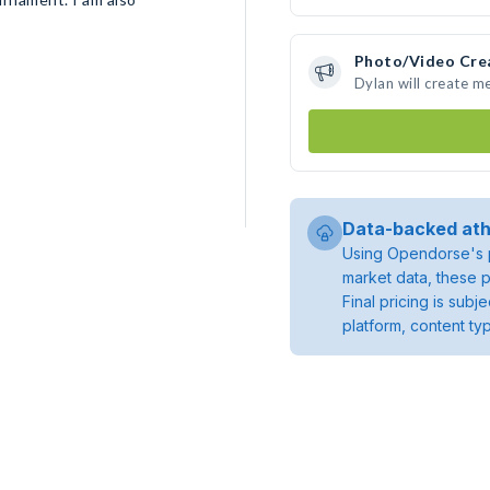
Photo/Video Cre
Dylan will create m
Data-backed ath
Using Opendorse's p
market data, these p
Final pricing is sub
platform, content ty