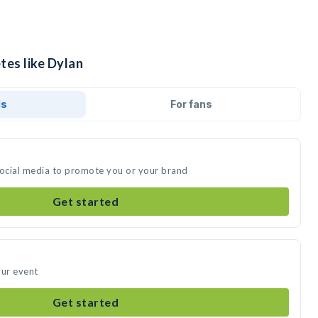
tes like Dylan
ds
For fans
social media to promote you or your brand
Get started
our event
Get started