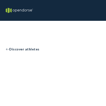
Discover athletes