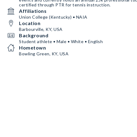
certified through PTR for tennis instruction.
Affiliations
Union College (Kentucky) • NAIA
Location
Barbourville, KY, USA
Background
Student athlete • Male • White • English
Hometown
Bowling Green, KY, USA