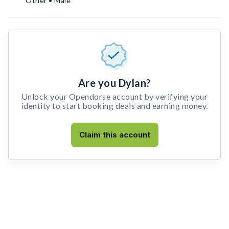
Other • Male
Are you Dylan?
Unlock your Opendorse account by verifying your
identity to start booking deals and earning money.
Claim this account