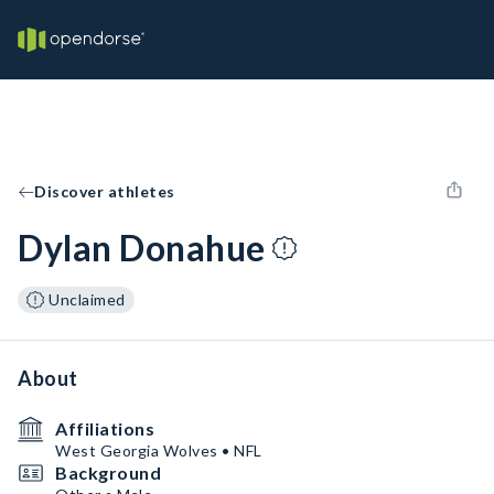
Discover athletes
Dylan Donahue
Unclaimed
About
Affiliations
West Georgia Wolves • NFL
Background