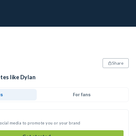
Share
tes like Dylan
ds
For fans
social media to promote you or your brand