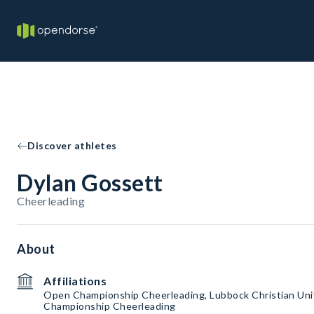
Discover athletes
Dylan Gossett
Cheerleading
About
Affiliations
Open Championship Cheerleading, Lubbock Christian Uni
Championship Cheerleading