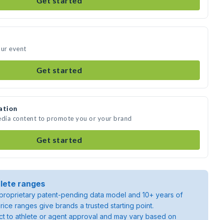
Get started
our event
Get started
ation
edia content to promote you or your brand
Get started
lete ranges
roprietary patent-pending data model and 10+ years of
rice ranges give brands a trusted starting point.
ject to athlete or agent approval and may vary based on