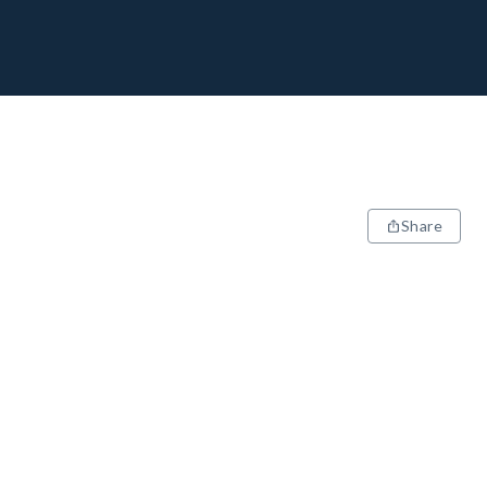
Share