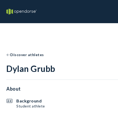
Discover athletes
Dylan Grubb
About
Background
Student athlete