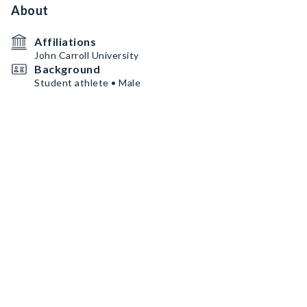
About
Affiliations
John Carroll University
Background
Student athlete • Male