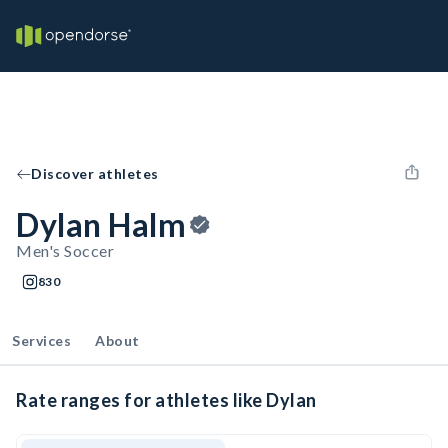
Discover athletes
Dylan Halm
Men's Soccer
830
Services
About
Rate ranges for athletes like Dylan