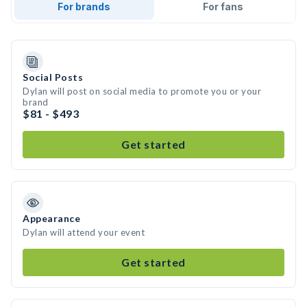
For brands
For fans
Social Posts
Dylan will post on social media to promote you or your
brand
$81 - $493
Get started
Appearance
Dylan will attend your event
Get started