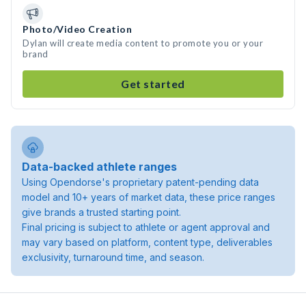
Photo/Video Creation
Dylan will create media content to promote you or your
brand
Get started
Data-backed athlete ranges
Using Opendorse's proprietary patent-pending data
model and 10+ years of market data, these price ranges
give brands a trusted starting point.
Final pricing is subject to athlete or agent approval and
may vary based on platform, content type, deliverables
exclusivity, turnaround time, and season.