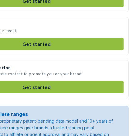
Get started
our event
Get started
ation
edia content to promote you or your brand
Get started
lete ranges
roprietary patent-pending data model and 10+ years of
rice ranges give brands a trusted starting point.
ject to athlete or agent approval and may vary based on