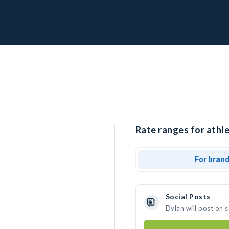
Rate ranges for athle
For bran
Social Posts
Dylan will post on 