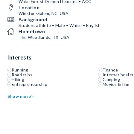
Wake Forest Demon Deacons • ACC
Location
Winston-Salem, NC, USA
Background
Student athlete • Male • White • English
Hometown
The Woodlands, TX, USA
Interests
Running
Finance
Road trips
International tr
Hiking
Camping
Entrepreneurship
Movies & film
Show more