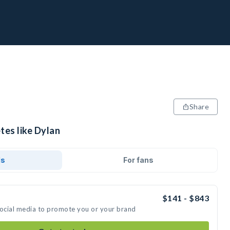
Share
tes like Dylan
ds
For fans
$141 - $843
social media to promote you or your brand