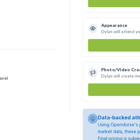
Appearance
Dylan will attend y
Photo/Video Cre
Dylan will create m
avel
Data-backed ath
Using Opendorse's p
market data, these p
Final pricing is sub