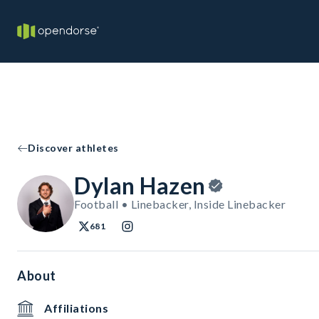
Discover athletes
Dylan Hazen
Football • Linebacker, Inside Linebacker
681
About
Affiliations