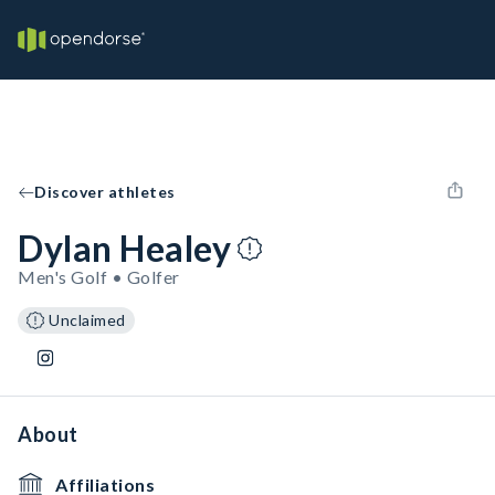
Discover athletes
Dylan Healey
Men's Golf • Golfer
Unclaimed
About
Affiliations