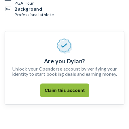
PGA Tour
Background
Professional athlete
Are you Dylan?
Unlock your Opendorse account by verifying your
identity to start booking deals and earning money.
Claim this account