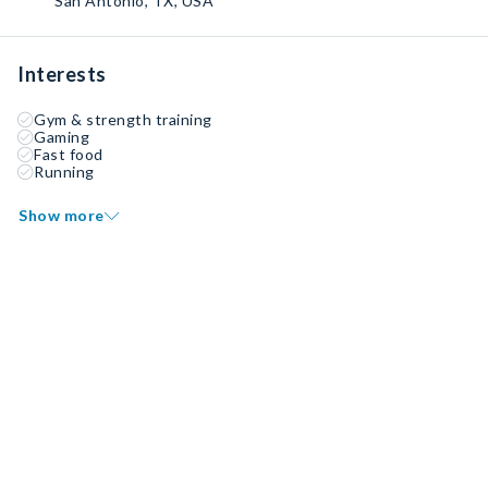
San Antonio, TX, USA
Interests
Gym & strength training
Gaming
Fast food
Running
Show more