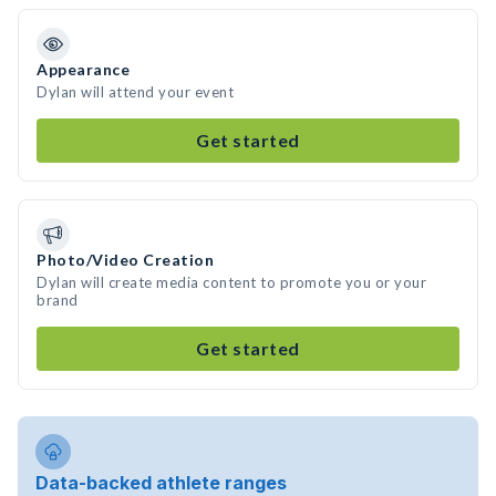
Appearance
Dylan will attend your event
Get started
Photo/Video Creation
Dylan will create media content to promote you or your
brand
Get started
Data-backed athlete ranges