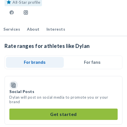
All-Star profile
Services
About
Interests
Rate ranges for athletes like Dylan
For brands
For fans
Social Posts
Dylan will post on social media to promote you or your
brand
Get started