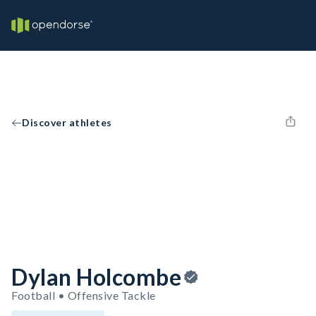
Discover athletes
Dylan Holcombe
Football • Offensive Tackle