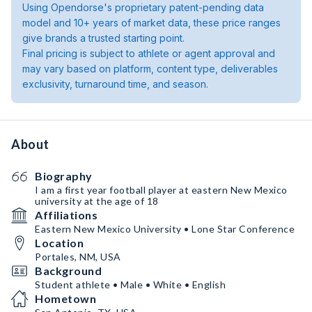
Using Opendorse's proprietary patent-pending data
model and 10+ years of market data, these price ranges
give brands a trusted starting point.
Final pricing is subject to athlete or agent approval and
may vary based on platform, content type, deliverables
exclusivity, turnaround time, and season.
About
Biography
I am a first year football player at eastern New Mexico
university at the age of 18
Affiliations
Eastern New Mexico University • Lone Star Conference
Location
Portales, NM, USA
Background
Student athlete • Male • White • English
Hometown