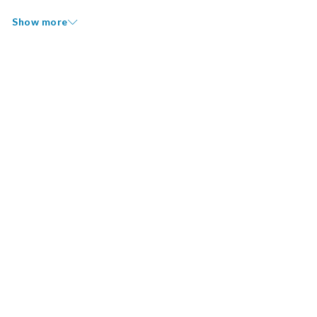
Show more