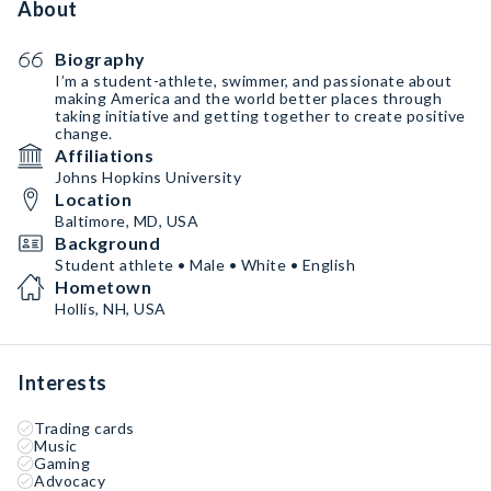
About
Biography
I’m a student-athlete, swimmer, and passionate about
making America and the world better places through
taking initiative and getting together to create positive
change.
Affiliations
Johns Hopkins University
Location
Baltimore, MD, USA
Background
Student athlete • Male • White • English
Hometown
Hollis, NH, USA
Interests
Trading cards
Music
Gaming
Advocacy