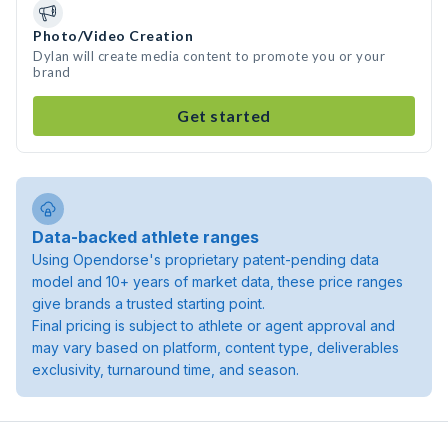
Photo/Video Creation
Dylan will create media content to promote you or your
brand
Get started
Data-backed athlete ranges
Using Opendorse's proprietary patent-pending data
model and 10+ years of market data, these price ranges
give brands a trusted starting point.
Final pricing is subject to athlete or agent approval and
may vary based on platform, content type, deliverables
exclusivity, turnaround time, and season.