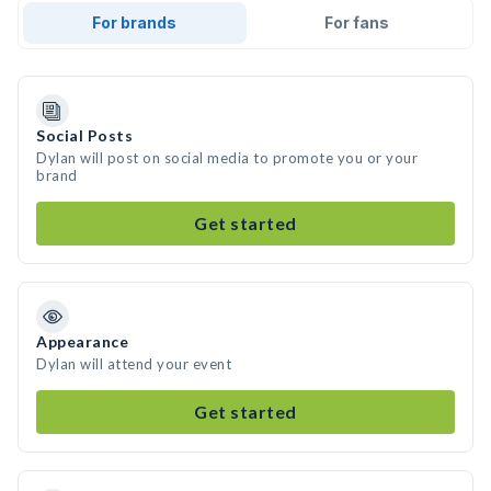
For brands
For fans
Social Posts
Dylan will post on social media to promote you or your
brand
Get started
Appearance
Dylan will attend your event
Get started