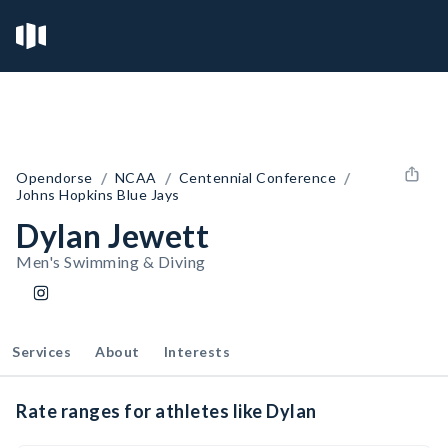
/
/
/
Opendorse
NCAA
Centennial Conference
Johns Hopkins Blue Jays
Dylan Jewett
Men's Swimming & Diving
Services
About
Interests
Rate ranges for athletes like Dylan