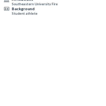
Southeastern University Fire
Background
Student athlete