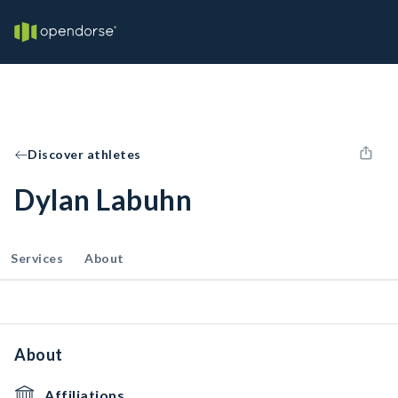
Discover athletes
Dylan Labuhn
Services
About
About
Affiliations