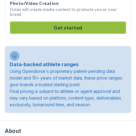
Photo/Video Creation
Dylan will create media content to promote you or your
brand
Get started
Data-backed athlete ranges
Using Opendorse's proprietary patent-pending data
model and 10+ years of market data, these price ranges
give brands a trusted starting point.
Final pricing is subject to athlete or agent approval and
may vary based on platform, content type, deliverables
exclusivity, turnaround time, and season.
About