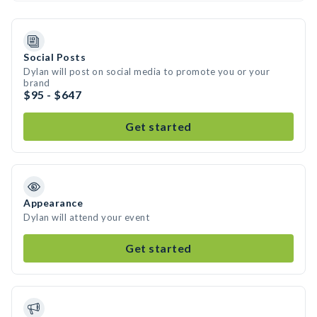
Social Posts
Dylan will post on social media to promote you or your
brand
$95 - $647
Get started
Appearance
Dylan will attend your event
Get started