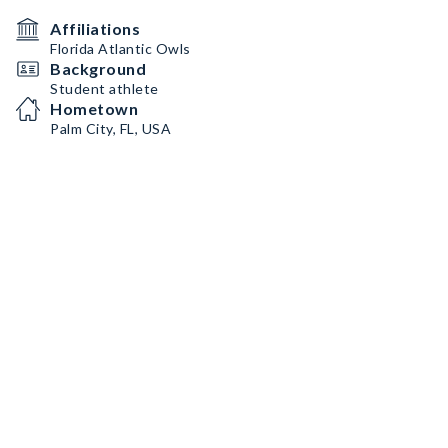
Affiliations
Florida Atlantic Owls
Background
Student athlete
Hometown
Palm City, FL, USA