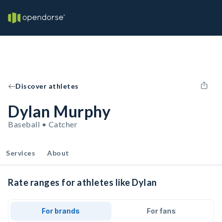
Discover athletes
Dylan Murphy
Baseball • Catcher
Services
About
Rate ranges for athletes like Dylan
For brands
For fans