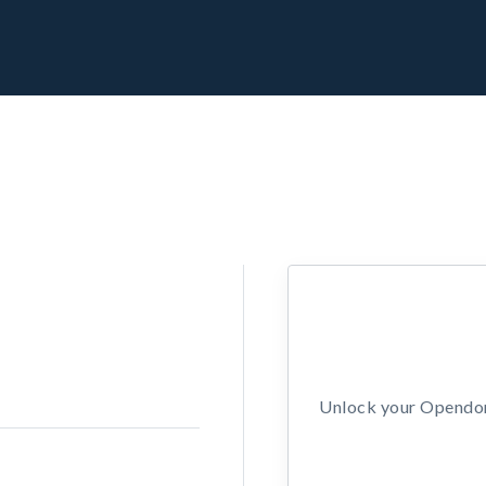
Unlock your Opendors