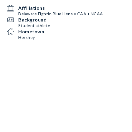
Affiliations
Delaware Fightin Blue Hens • CAA • NCAA
Background
Student athlete
Hometown
Hershey