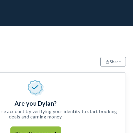
Share
Are you Dylan?
e account by verifying your identity to start booking
deals and earning money.