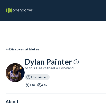
Discover athletes
Dylan Painter
Men's Basketball • Forward
Unclaimed
1.8k
4.8k
About