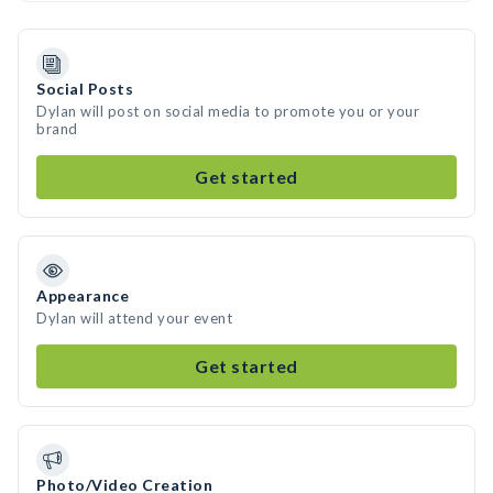
Social Posts
Dylan will post on social media to promote you or your
brand
Get started
Appearance
Dylan will attend your event
Get started
Photo/Video Creation