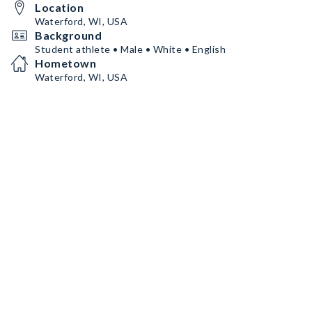
Location
Waterford, WI, USA
Background
Student athlete • Male • White • English
Hometown
Waterford, WI, USA