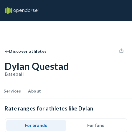
Discover athletes
Dylan Questad
Baseball
Services
About
Rate ranges for athletes like Dylan
For brands
For fans