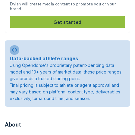
Dylan will create media content to promote you or your
brand
Get started
Data-backed athlete ranges
Using Opendorse's proprietary patent-pending data
model and 10+ years of market data, these price ranges
give brands a trusted starting point.
Final pricing is subject to athlete or agent approval and
may vary based on platform, content type, deliverables
exclusivity, turnaround time, and season.
About