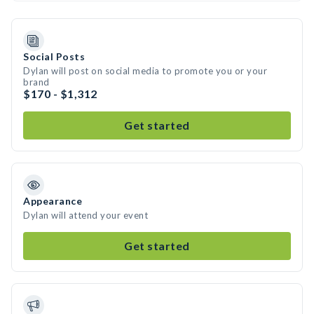
Social Posts
Dylan will post on social media to promote you or your
brand
$170 - $1,312
Get started
Appearance
Dylan will attend your event
Get started