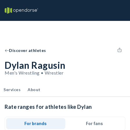
Discover athletes
Dylan Ragusin
Men's Wrestling • Wrestler
Services
About
Rate ranges for athletes like Dylan
For brands
For fans