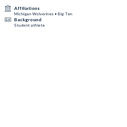
Affiliations
Michigan Wolverines • Big Ten
Background
Student athlete