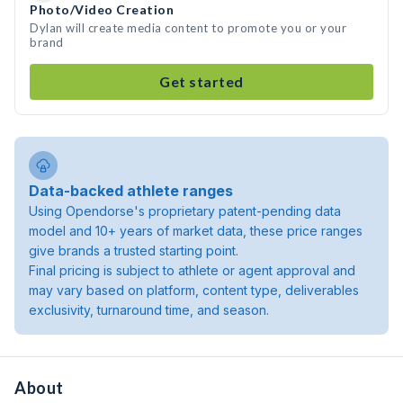
Photo/Video Creation
Dylan will create media content to promote you or your
brand
Get started
Data-backed athlete ranges
Using Opendorse's proprietary patent-pending data
model and 10+ years of market data, these price ranges
give brands a trusted starting point.
Final pricing is subject to athlete or agent approval and
may vary based on platform, content type, deliverables
exclusivity, turnaround time, and season.
About