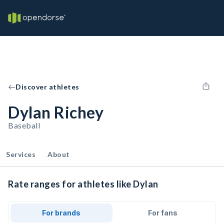
Discover athletes
Dylan Richey
Baseball
Services
About
Rate ranges for athletes like Dylan
For brands
For fans