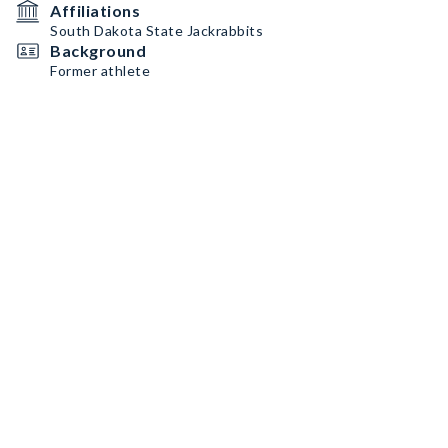
Affiliations
South Dakota State Jackrabbits
Background
Former athlete