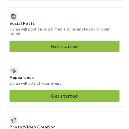
Social Posts
Dylan will post on social media to promote you or your
brand
Get started
Appearance
Dylan will attend your event
Get started
Photo/Video Creation