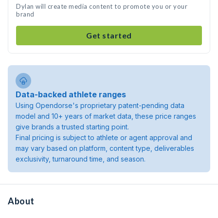
Dylan will create media content to promote you or your
brand
Get started
Data-backed athlete ranges
Using Opendorse's proprietary patent-pending data
model and 10+ years of market data, these price ranges
give brands a trusted starting point.
Final pricing is subject to athlete or agent approval and
may vary based on platform, content type, deliverables
exclusivity, turnaround time, and season.
About