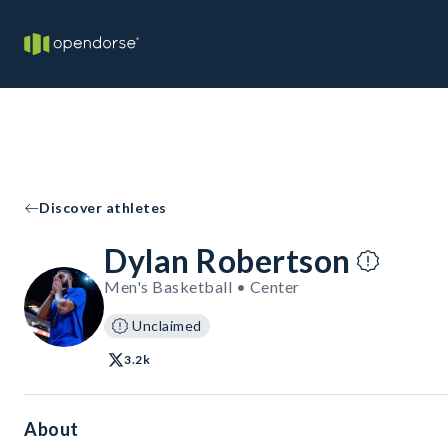
Discover athletes
Dylan Robertson
Men's Basketball • Center
Unclaimed
3.2k
About