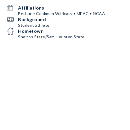
Affiliations
Bethune Cookman Wildcats • MEAC • NCAA
Background
Student athlete
Hometown
Shelton State/Sam Houston State