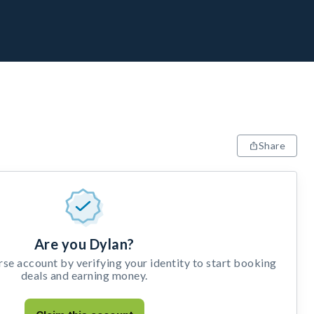
Share
Are you Dylan?
e account by verifying your identity to start booking
deals and earning money.