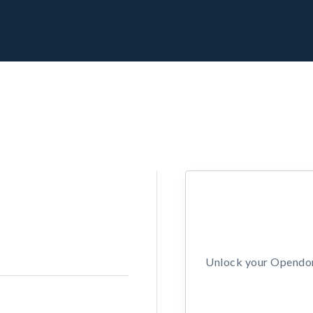
Unlock your Opendors