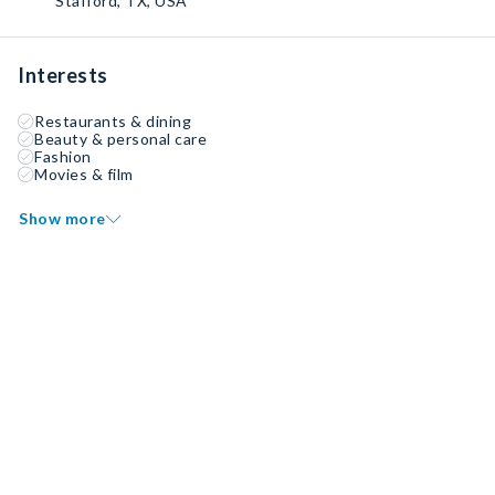
Stafford, TX, USA
Interests
Restaurants & dining
Beauty & personal care
Fashion
Movies & film
Show more