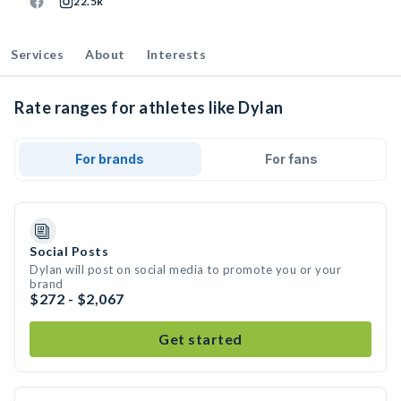
22.5k
Services
About
Interests
Rate ranges for athletes like Dylan
For brands
For fans
Social Posts
Dylan will post on social media to promote you or your
brand
$272 - $2,067
Get started