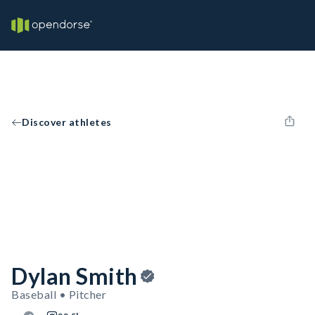
Discover athletes
Dylan Smith
Baseball • Pitcher