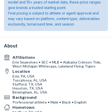
model and 10+ years of market data, these price ranges
give brands a trusted starting point.
Final pricing is subject to athlete or agent approval and
may vary based on platform, content type, deliverables
exclusivity, turnaround time, and season.
About
Affiliations
Erie Seawolves • SEC • MLB • Alabama Crimson Tide,
West Michigan Whitecaps, Lakeland Flying Tigers
Location
Erie, PA, USA
Tuscaloosa, AL, USA
Stafford, TX, USA
Houston, TX, USA
Birmingham, AL, USA
Background
Professional athlete • Male • Black • English
Hometown