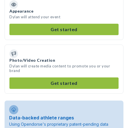
Appearance
Dylan will attend your event
Get started
Photo/Video Creation
Dylan will create media content to promote you or your
brand
Get started
Data-backed athlete ranges
Using Opendorse's proprietary patent-pending data